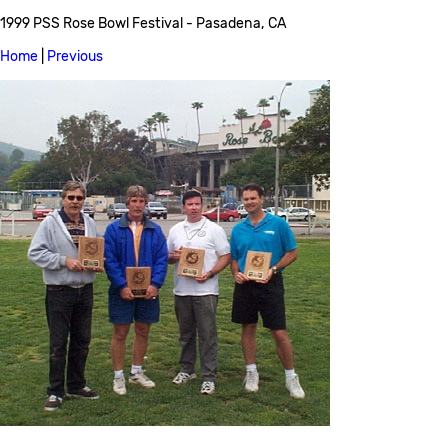
1999 PSS Rose Bowl Festival - Pasadena, CA
Home
|
Previous