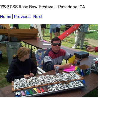
1999 PSS Rose Bowl Festival - Pasadena, CA
Home
|
Previous
|
Next