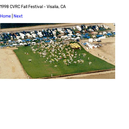
1998 CVRC Fall Festival - Visalia, CA
Home
|
Next