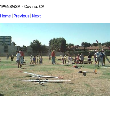
1996 SWSA - Covina, CA
Home
|
Previous
|
Next