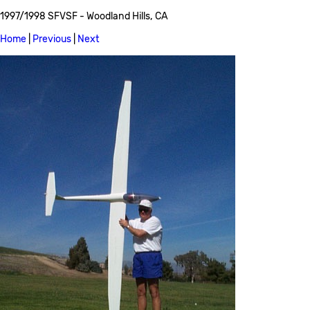
1997/1998 SFVSF - Woodland Hills, CA
Home
|
Previous
|
Next