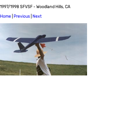
1997/1998 SFVSF - Woodland Hills, CA
Home
|
Previous
|
Next