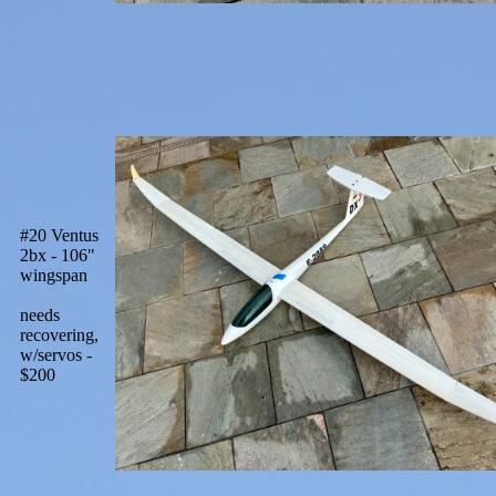
#20 Ventus
2bx - 106"
wingspan
needs
recovering,
w/servos -
$200