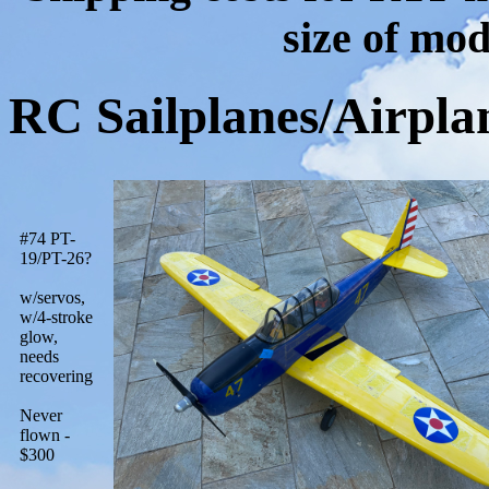
size of mod
RC Sailplanes/Airpla
#74 PT-
19/PT-26?
w/servos,
w/4-stroke
glow,
needs
recovering
Never
flown -
$300