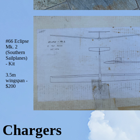
#66 Eclipse
Mk. 2
(Southern
Sailplanes)
- Kit
3.5m
wingspan -
$200
Chargers