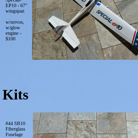
EP10 - 67"
wingspan
w/servos,
w/glow
engine -
$100
Kits
#44 SB10
Fiberglass
Fuselage