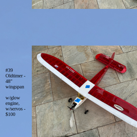
#39
Oldtimer -
48"
wingspan
w/glow
engine,
w/servos -
$100