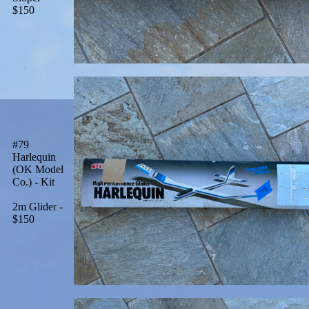
$150
#79
Harlequin
(OK Model
Co.) - Kit
2m Glider -
$150