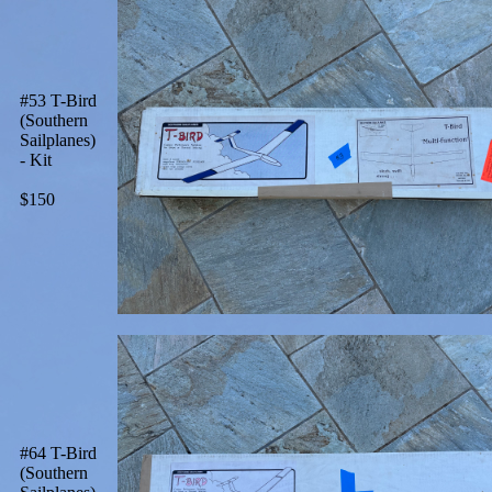
#53 T-Bird
(Southern
Sailplanes)
- Kit
$150
#64 T-Bird
(Southern