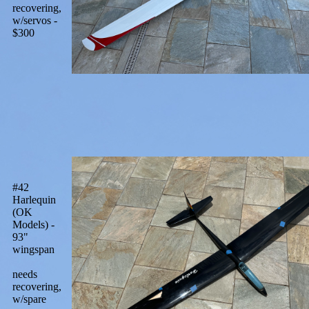
recovering,
w/servos -
$300
#42
Harlequin
(OK
Models) -
93"
wingspan
needs
recovering,
w/spare