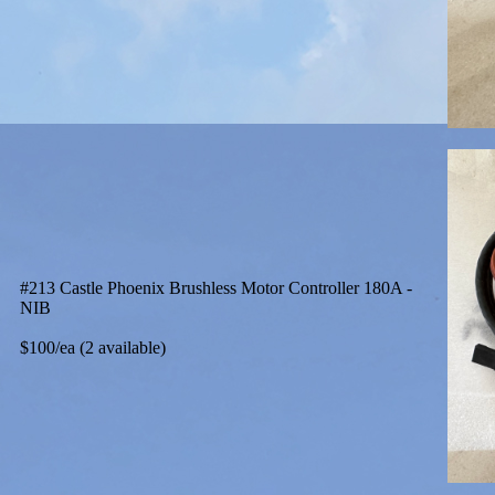
#213 Castle Phoenix Brushless Motor Controller 180A -
NIB
$100/ea (2 available)