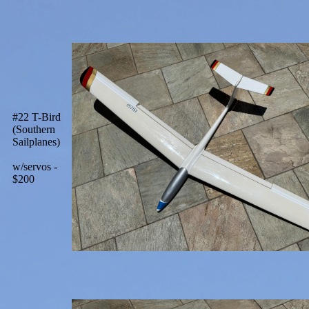
#22 T-Bird
(Southern
Sailplanes)
w/servos -
$200