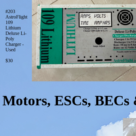
#203
AstroFlight
109
Lithium
Deluxe Li-
Poly
Charger -
Used
$30
Motors, ESCs, BECs 