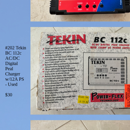
#202 Tekin
BC 112c
AC/DC
Digital
Peal
Charger
w/12A PS
- Used
$30