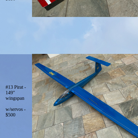
#13 Pirat -
149"
wingspan
w/servos -
$500