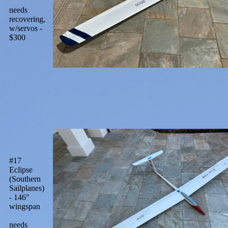
needs
recovering,
w/servos -
$300
#17
Eclipse
(Southern
Sailplanes)
- 146"
wingspan
needs