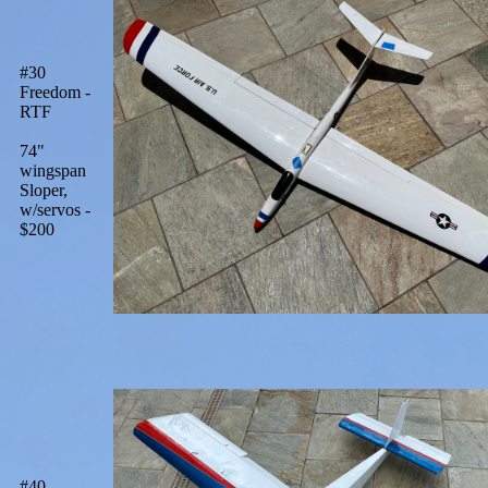
#30
Freedom -
RTF
74"
wingspan
Sloper,
w/servos -
$200
#40