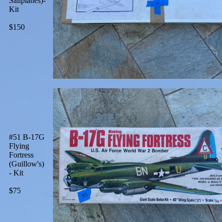
Sailplanes)-
Kit
$150
#51 B-17G
Flying
Fortress
(Guillow's)
- Kit
$75