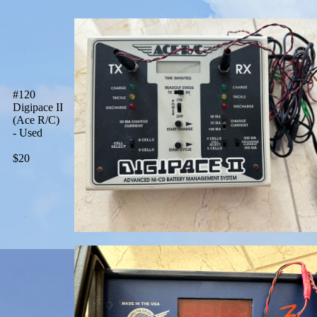
#120
Digipace II
(Ace R/C)
- Used
$20