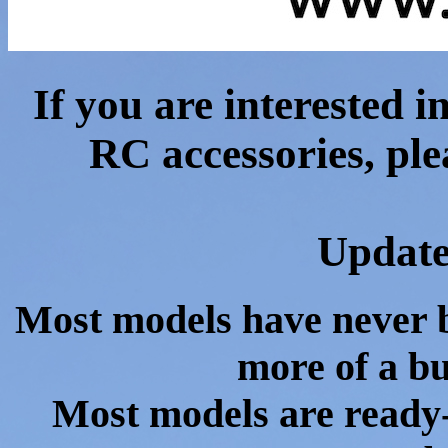
If you are interested 
RC accessories, ple
Update
Most models have never b
more of a bu
Most models are ready-t