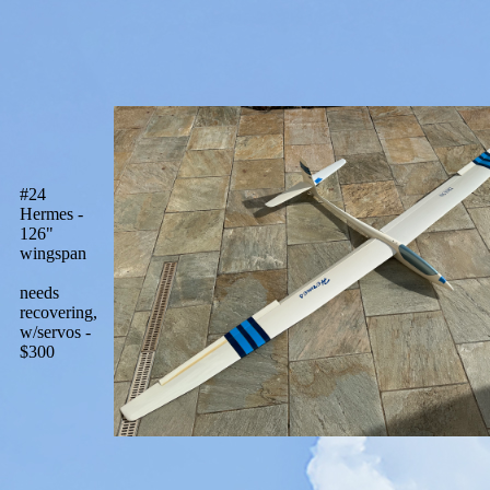
#24
Hermes -
126"
wingspan
needs
recovering,
w/servos -
$300