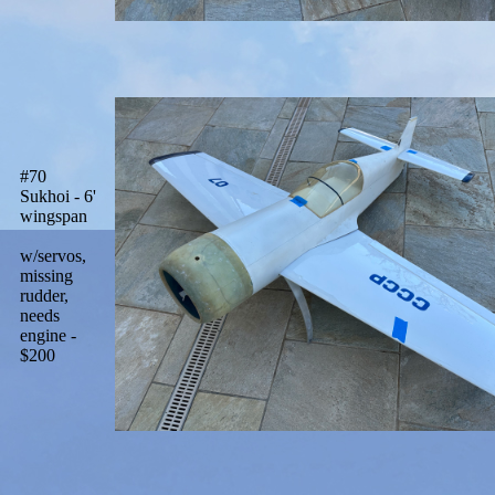
#70
Sukhoi - 6'
wingspan
w/servos,
missing
rudder,
needs
engine -
$200