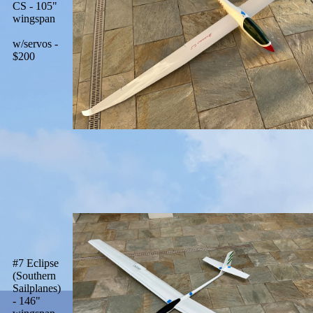
CS - 105"
wingspan
w/servos -
$200
#7 Eclipse
(Southern
Sailplanes)
- 146"