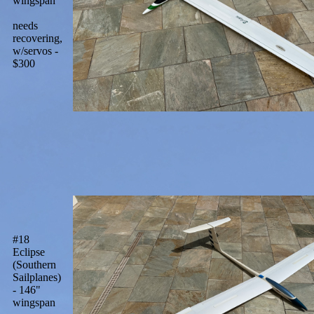
wingspan
needs
recovering,
w/servos -
$300
#18
Eclipse
(Southern
Sailplanes)
- 146"
wingspan