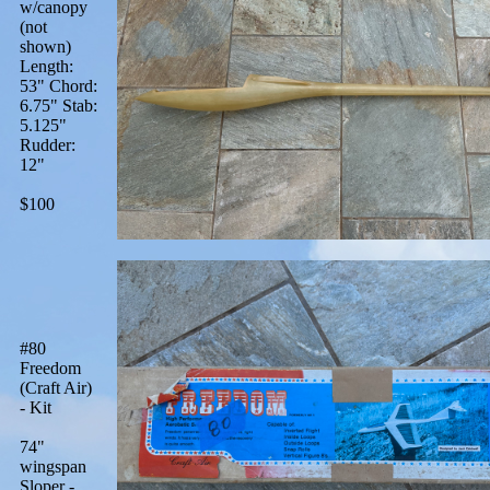
w/canopy
(not
shown)
Length:
53" Chord:
6.75" Stab:
5.125"
Rudder:
12"
$100
#80
Freedom
(Craft Air)
- Kit
74"
wingspan
Sloper -