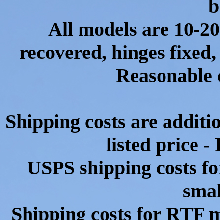
b
All models are 10-20
recovered, hinges fixed,
Reasonable o
Shipping costs are additio
listed price 
USPS shipping costs for
smal
Shipping costs for RTF m