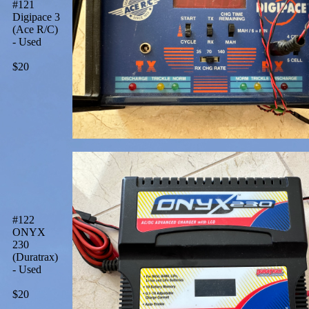
#121
Digipace 3
(Ace R/C)
- Used
$20
#122
ONYX
230
(Duratrax)
- Used
$20