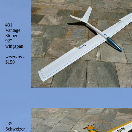
#31
Vantage -
Sloper -
92"
wingspan
w/servos -
$150
#35
Schweizer