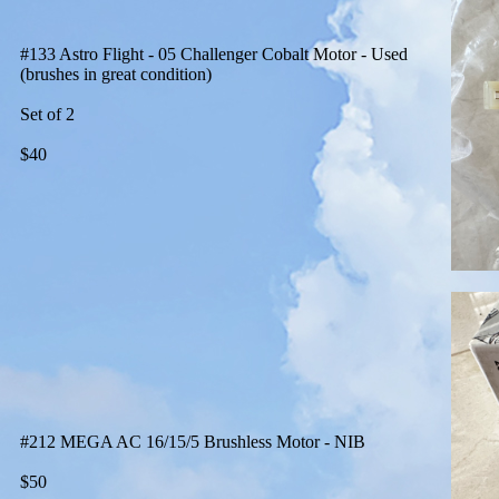
#133 Astro Flight - 05 Challenger Cobalt Motor - Used
(brushes in great condition)
Set of 2
$40
#212 MEGA AC 16/15/5 Brushless Motor - NIB
$50